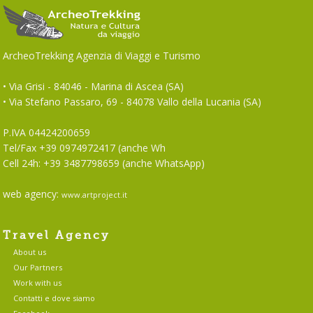
ArcheoTrekking Agenzia di Viaggi e Turismo
• Via Grisi - 84046 - Marina di Ascea (SA)
• Via Stefano Passaro, 69 - 84078 Vallo della Lucania (SA)
P.IVA 04424200659
Tel/Fax +39 0974972417 (anche Wh
Cell 24h: +39 3487798659 (anche WhatsApp)
web agency:
www.artproject.it
Travel Agency
About us
Our Partners
Work with us
Contatti e dove siamo