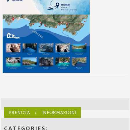
PRENOTA / INFORMAZIONI
CATEGORIES: