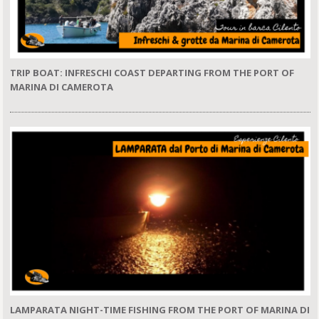
TRIP BOAT: INFRESCHI COAST DEPARTING FROM THE PORT OF
MARINA DI CAMEROTA
LAMPARATA NIGHT-TIME FISHING FROM THE PORT OF MARINA DI