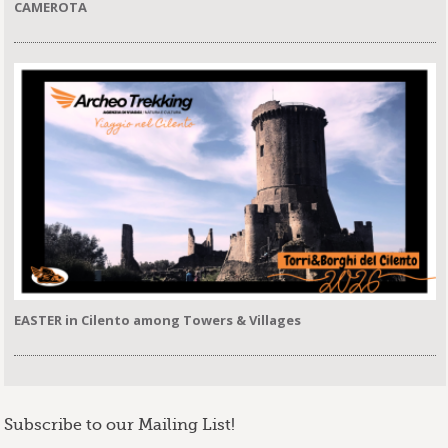
CAMEROTA
EASTER in Cilento among Towers & Villages
Subscribe to our Mailing List!