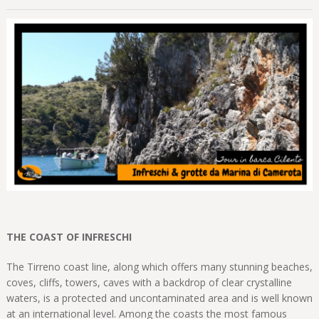
THE COAST OF INFRESCHI
The Tirreno coast line, along which offers many stunning beaches,
coves, cliffs, towers, caves with a backdrop of clear crystalline
waters, is a protected and uncontaminated area and is well known
at an international level. Among the coasts the most famous