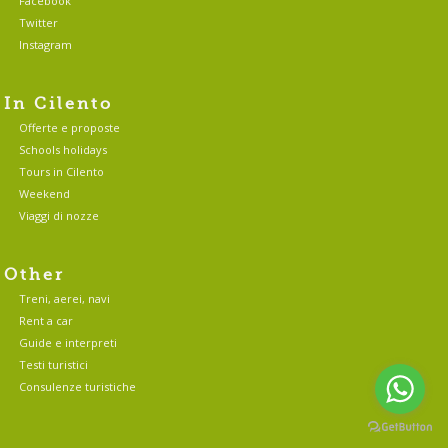
Facebook
Twitter
Instagram
In Cilento
Offerte e proposte
Schools holidays
Tours in Cilento
Weekend
Viaggi di nozze
Other
Treni, aerei, navi
Rent a car
Guide e interpreti
Testi turistici
Consulenze turistiche