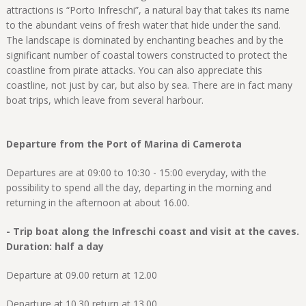
attractions is “Porto Infreschi”, a natural bay that takes its name
to the abundant veins of fresh water that hide under the sand.
The landscape is dominated by enchanting beaches and by the
significant number of coastal towers constructed to protect the
coastline from pirate attacks. You can also appreciate this
coastline, not just by car, but also by sea. There are in fact many
boat trips, which leave from several harbour.
Departure from the Port of Marina di Camerota
Departures are at 09:00 to 10:30 - 15:00 everyday, with the
possibility to spend all the day, departing in the morning and
returning in the afternoon at about 16.00.
- Trip boat along the Infreschi coast and visit at the caves.
Duration: half a day
Departure at 09.00 return at 12.00
Departure at 10.30 return at 13.00