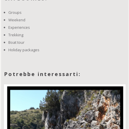
Groups
Weekend
Experiences
Trekking
Boat tour
Holiday packages
Potrebbe interessarti: