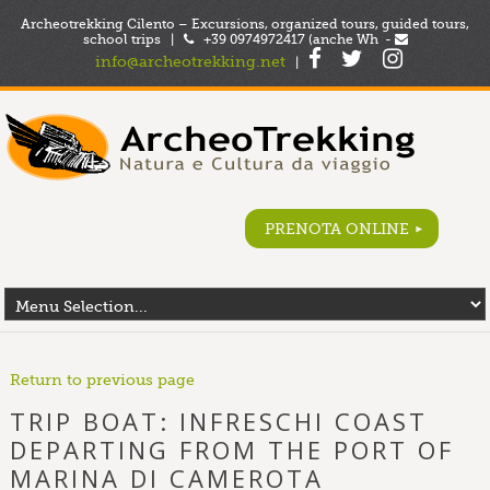
Archeotrekking Cilento – Excursions, organized tours, guided tours,
school trips |
+39 0974972417 (anche Wh -
info@archeotrekking.net
|
PRENOTA ONLINE
Return to previous page
TRIP BOAT: INFRESCHI COAST
DEPARTING FROM THE PORT OF
MARINA DI CAMEROTA