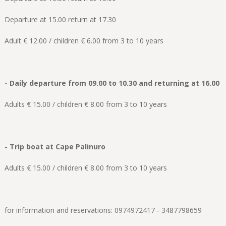
Departure at 15.00 return at 17.30
Adult € 12.00 / children € 6.00 from 3 to 10 years
- Daily departure from 09.00 to 10.30 and returning at 16.00
Adults € 15.00 / children € 8.00 from 3 to 10 years
- Trip boat at Cape Palinuro
Adults € 15.00 / children € 8.00 from 3 to 10 years
for information and reservations: 0974972417 - 3487798659