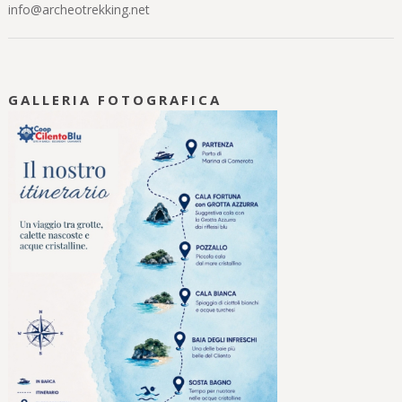
info@archeotrekking.net
GALLERIA FOTOGRAFICA