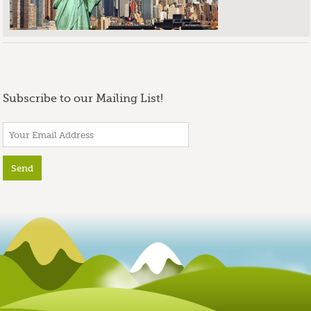
Subscribe to our Mailing List!