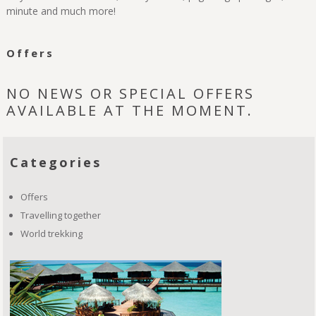
minute and much more!
Offers
NO NEWS OR SPECIAL OFFERS
AVAILABLE AT THE MOMENT.
Categories
Offers
Travelling together
World trekking