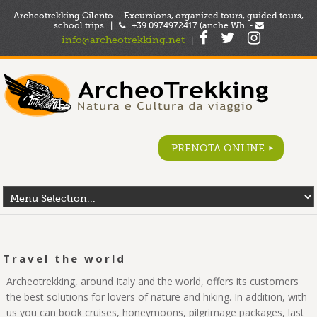
Archeotrekking Cilento – Excursions, organized tours, guided tours,
school trips |
+39 0974972417 (anche Wh -
info@archeotrekking.net
|
PRENOTA ONLINE
Travel the world
Archeotrekking, around Italy and the world, offers its customers
the best solutions for lovers of nature and hiking. In addition, with
us you can book cruises, honeymoons, pilgrimage packages, last