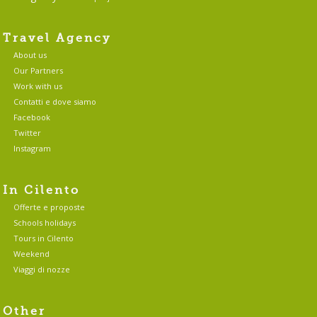
Travel Agency
About us
Our Partners
Work with us
Contatti e dove siamo
Facebook
Twitter
Instagram
In Cilento
Offerte e proposte
Schools holidays
Tours in Cilento
Weekend
Viaggi di nozze
Other