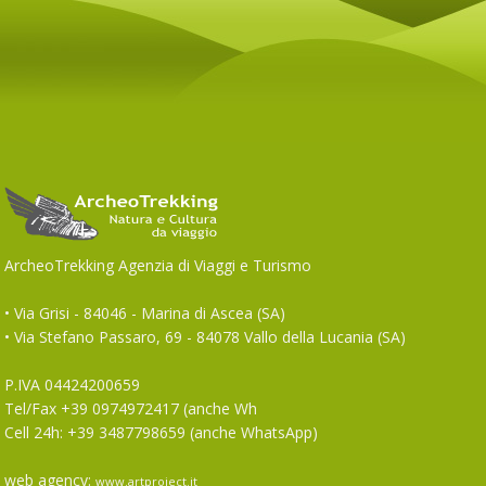
ArcheoTrekking Agenzia di Viaggi e Turismo
• Via Grisi - 84046 - Marina di Ascea (SA)
• Via Stefano Passaro, 69 - 84078 Vallo della Lucania (SA)
P.IVA 04424200659
Tel/Fax +39 0974972417 (anche Wh
Cell 24h: +39 3487798659 (anche WhatsApp)
web agency:
www.artproject.it