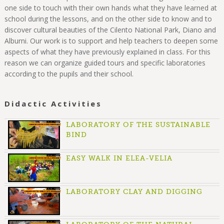
one side to touch with their own hands what they have learned at
school during the lessons, and on the other side to know and to
discover cultural beauties of the Cilento National Park, Diano and
Alburni. Our work is to support and help teachers to deepen some
aspects of what they have previously explained in class. For this
reason we can organize guided tours and specific laboratories
according to the pupils and their school.
Didactic Activities
LABORATORY OF THE SUSTAINABLE
BIND
EASY WALK IN ELEA-VELIA
LABORATORY CLAY AND DIGGING