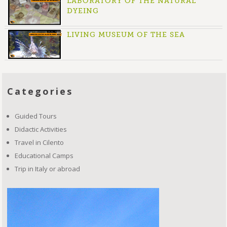
LABORATORY OF THE NATURAL
DYEING
LIVING MUSEUM OF THE SEA
Categories
Guided Tours
Didactic Activities
Travel in Cilento
Educational Camps
Trip in Italy or abroad