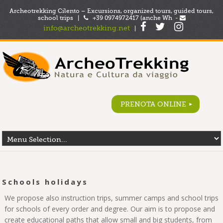
Archeotrekking Cilento – Excursions, organized tours, guided tours,
school trips |
+39 0974972417 (anche Wh -
info@archeotrekking.net
|
PRENOTA ONLINE
Schools holidays
We propose also instruction trips, summer camps and school trips
for schools of every order and degree. Our aim is to propose and
create educational paths that allow small and big students, from