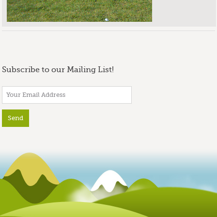
Subscribe to our Mailing List!