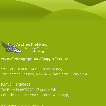
ArcheoTrekking Agenzia di Viaggi e Turismo
• Via Grisi - 84046 - Marina di Ascea (SA)
• Via Stefano Passaro, 69 - 84078 Vallo della Lucania (SA)
P.IVA 04424200659
Tel/Fax +39 0974972417 (anche Wh
Cell 24h: +39 3487798659 (anche WhatsApp)
web agency:
www.artproject.it