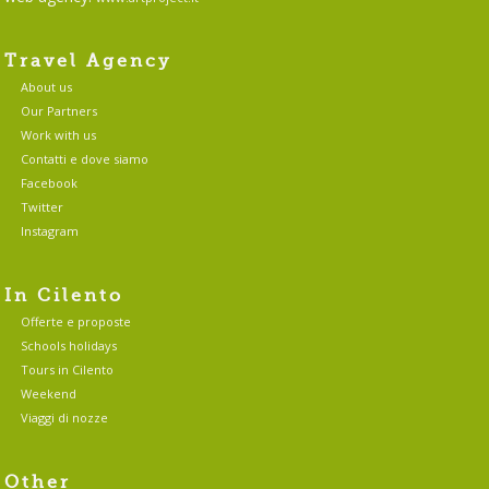
Travel Agency
About us
Our Partners
Work with us
Contatti e dove siamo
Facebook
Twitter
Instagram
In Cilento
Offerte e proposte
Schools holidays
Tours in Cilento
Weekend
Viaggi di nozze
Other