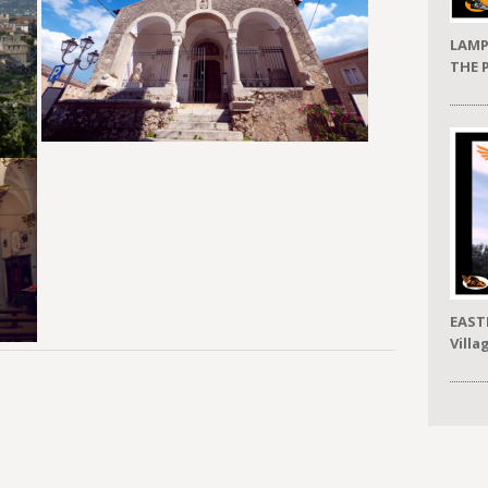
LAMP
THE 
EAST
Villa