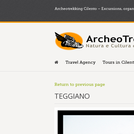
Archeotrekking Cilento – Excursions, organi
Travel Agency
Tours in Cilen
Return to previous page
TEGGIANO