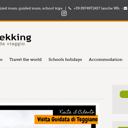
zed tours, guided tours, school trips |
+39 0974972417 (anche Wh -
to
Travel the world
Schools holidays
Accommodation