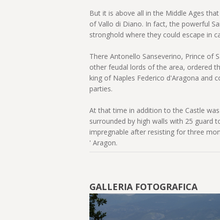
But it is above all in the Middle Ages tha
of Vallo di Diano. In fact, the powerful Sa
stronghold where they could escape in c
There Antonello Sanseverino, Prince of S
other feudal lords of the area, ordered th
king of Naples Federico d'Aragona and 
parties.
At that time in addition to the Castle w
surrounded by high walls with 25 guard 
impregnable after resisting for three mo
' Aragon.
GALLERIA FOTOGRAFICA