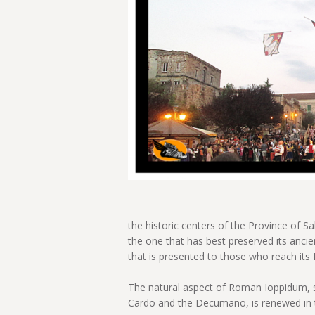
the historic centers of the Province of Sa
the one that has best preserved its ancie
that is presented to those who reach its H
The natural aspect of Roman Ioppidum, s
Cardo and the Decumano, is renewed in t