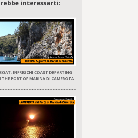
rebbe interessarti:
 BOAT: INFRESCHI COAST DEPARTING
 THE PORT OF MARINA DI CAMEROTA