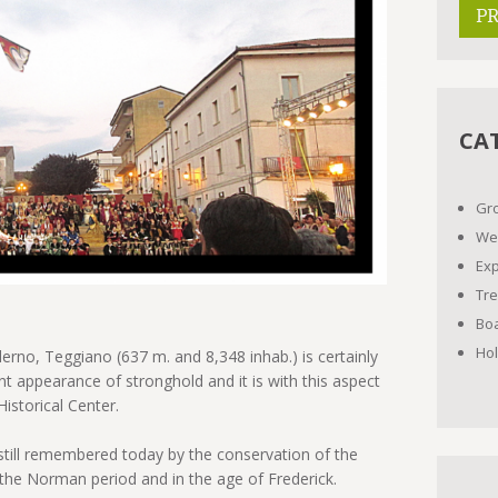
P
CA
Gr
We
Ex
Tre
Boa
Ho
lerno, Teggiano (637 m. and 8,348 inhab.) is certainly
nt appearance of stronghold and it is with this aspect
istorical Center.
till remembered today by the conservation of the
he Norman period and in the age of Frederick.