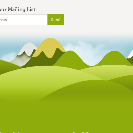
ur Mailing List!