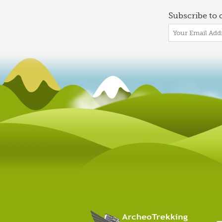
Subscribe to o