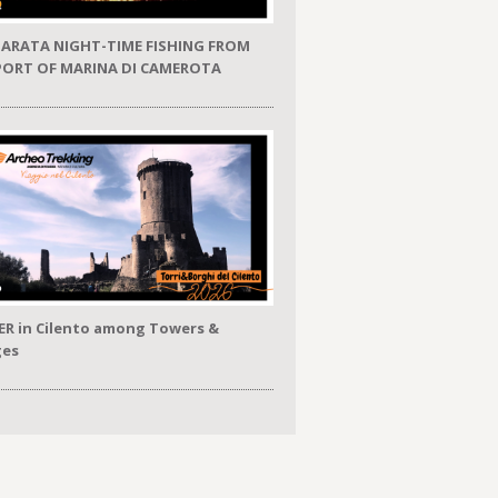
ARATA NIGHT-TIME FISHING FROM
PORT OF MARINA DI CAMEROTA
ER in Cilento among Towers &
ges