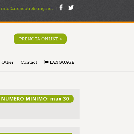
info@archeotrekking.net
|
PRENOTA ONLINE
Other
Contact
LANGUAGE
NUMERO MINIMO: max 30