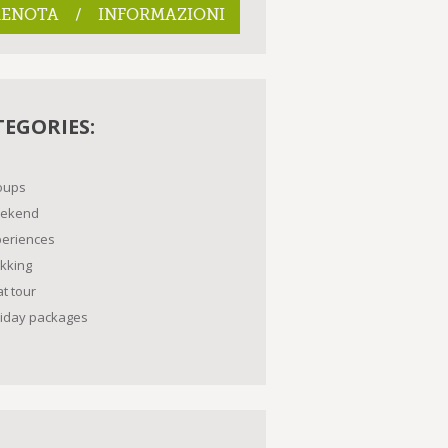
RENOTA / INFORMAZIONI
TEGORIES:
oups
ekend
periences
kking
t tour
liday packages