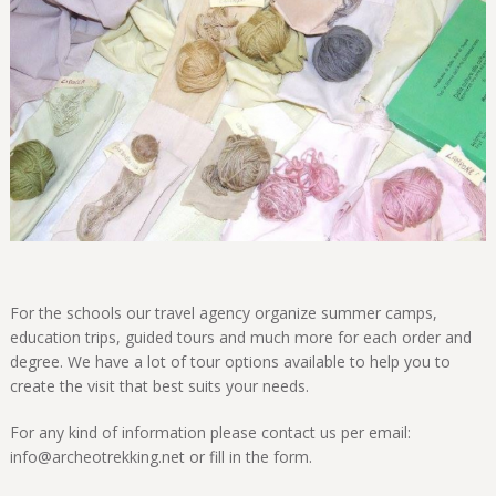
For the schools our travel agency organize summer camps,
education trips, guided tours and much more for each order and
degree. We have a lot of tour options available to help you to
create the visit that best suits your needs.
For any kind of information please contact us per email:
info@archeotrekking.net or fill in the form.