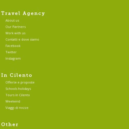
Travel Agency
About us
Our Partners
Work with us
Contatti e dove siamo
Facebook
Twitter
Instagram
In Cilento
Offerte e proposte
Schools holidays
Tours in Cilento
Weekend
Viaggi di nozze
Other