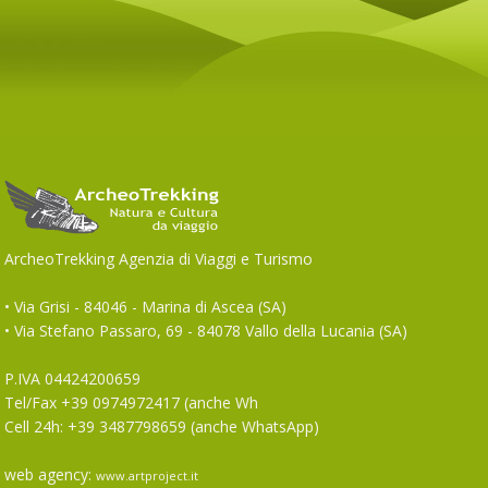
ArcheoTrekking Agenzia di Viaggi e Turismo
• Via Grisi - 84046 - Marina di Ascea (SA)
• Via Stefano Passaro, 69 - 84078 Vallo della Lucania (SA)
P.IVA 04424200659
Tel/Fax +39 0974972417 (anche Wh
Cell 24h: +39 3487798659 (anche WhatsApp)
web agency:
www.artproject.it