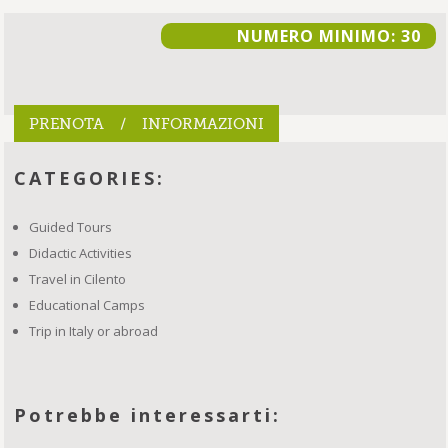
NUMERO MINIMO: 30
PRENOTA / INFORMAZIONI
CATEGORIES:
Guided Tours
Didactic Activities
Travel in Cilento
Educational Camps
Trip in Italy or abroad
Potrebbe interessarti: