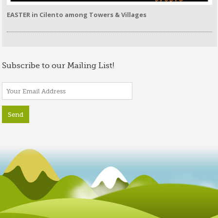
EASTER in Cilento among Towers & Villages
Subscribe to our Mailing List!