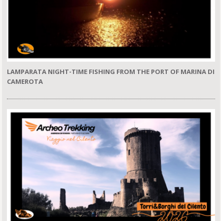
LAMPARATA NIGHT-TIME FISHING FROM THE PORT OF MARINA DI
CAMEROTA