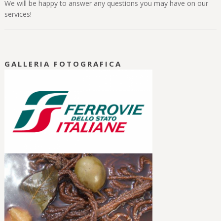
We will be happy to answer any questions you may have on our
services!
GALLERIA FOTOGRAFICA