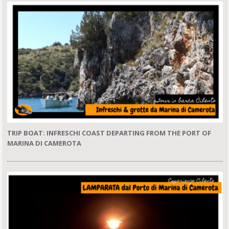
TRIP BOAT: INFRESCHI COAST DEPARTING FROM THE PORT OF
MARINA DI CAMEROTA