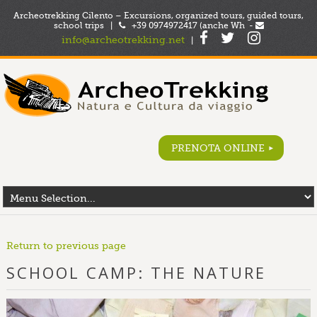
Archeotrekking Cilento – Excursions, organized tours, guided tours,
school trips |
+39 0974972417 (anche Wh -
info@archeotrekking.net
|
PRENOTA ONLINE
Return to previous page
SCHOOL CAMP: THE NATURE